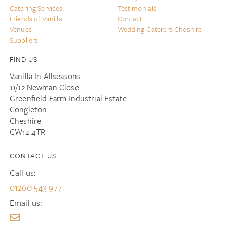
Catering Services
Testimonials
Friends of Vanilla
Contact
Venues
Wedding Caterers Cheshire
Suppliers
FIND US
Vanilla In Allseasons
11/12 Newman Close
Greenfield Farm Industrial Estate
Congleton
Cheshire
CW12 4TR
CONTACT US
Call us:
01260 543 977
Email us: