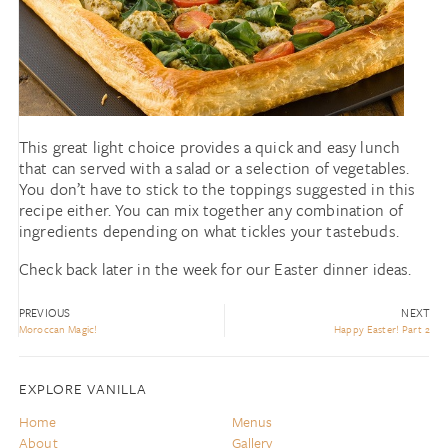
This great light choice provides a quick and easy lunch
that can served with a salad or a selection of vegetables.
You don’t have to stick to the toppings suggested in this
recipe either. You can mix together any combination of
ingredients depending on what tickles your tastebuds.
Check back later in the week for our Easter dinner ideas.
PREVIOUS
NEXT
Moroccan Magic!
Happy Easter! Part 2
EXPLORE VANILLA
Home
Menus
About
Gallery