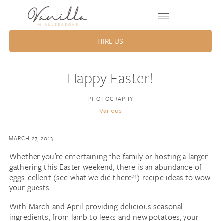
HIRE US
Happy Easter!
PHOTOGRAPHY
Various
MARCH 27, 2013
Whether you’re entertaining the family or hosting a larger
gathering this Easter weekend, there is an abundance of
eggs-cellent (see what we did there?!) recipe ideas to wow
your guests.
With March and April providing delicious seasonal
ingredients, from lamb to leeks and new potatoes, your