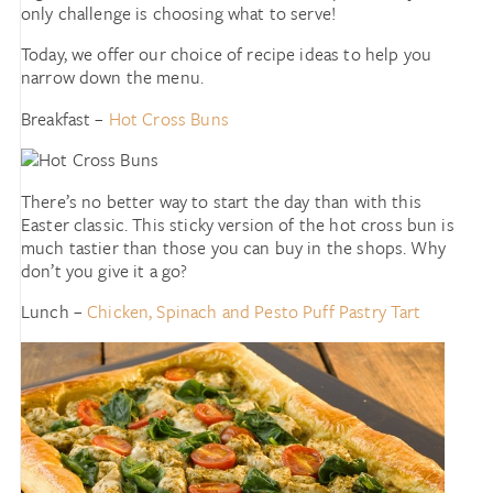
only challenge is choosing what to serve!
Today, we offer our choice of recipe ideas to help you
narrow down the menu.
Breakfast –
Hot Cross Buns
There’s no better way to start the day than with this
Easter classic. This sticky version of the hot cross bun is
much tastier than those you can buy in the shops. Why
don’t you give it a go?
Lunch –
Chicken, Spinach and Pesto Puff Pastry Tart