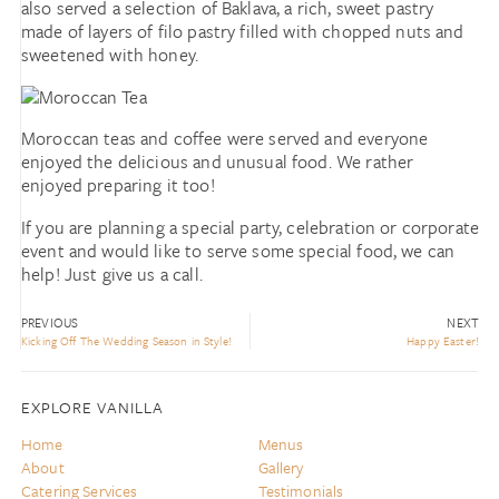
also served a selection of Baklava, a rich, sweet pastry
made of layers of filo pastry filled with chopped nuts and
sweetened with honey.
Moroccan teas and coffee were served and everyone
enjoyed the delicious and unusual food. We rather
enjoyed preparing it too!
If you are planning a special party, celebration or corporate
event and would like to serve some special food, we can
help! Just give us a call.
PREVIOUS
NEXT
Kicking Off The Wedding Season in Style!
Happy Easter!
EXPLORE VANILLA
Home
Menus
About
Gallery
Catering Services
Testimonials