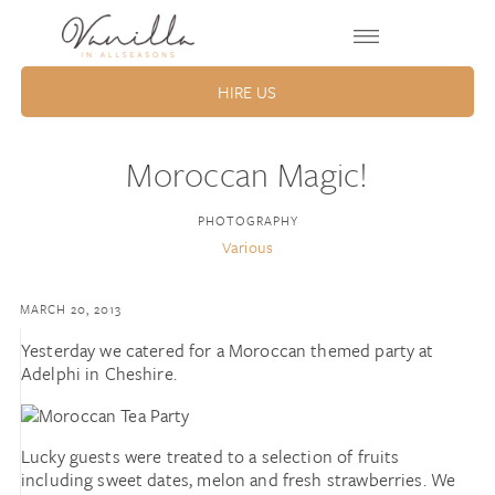
HIRE US
Moroccan Magic!
PHOTOGRAPHY
Various
MARCH 20, 2013
Yesterday we catered for a Moroccan themed party at
Adelphi in Cheshire.
Lucky guests were treated to a selection of fruits
including sweet dates, melon and fresh strawberries. We