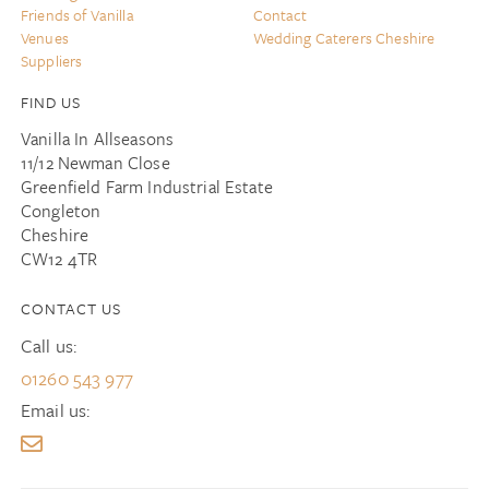
Friends of Vanilla
Contact
Venues
Wedding Caterers Cheshire
Suppliers
FIND US
Vanilla In Allseasons
11/12 Newman Close
Greenfield Farm Industrial Estate
Congleton
Cheshire
CW12 4TR
CONTACT US
Call us:
01260 543 977
Email us: