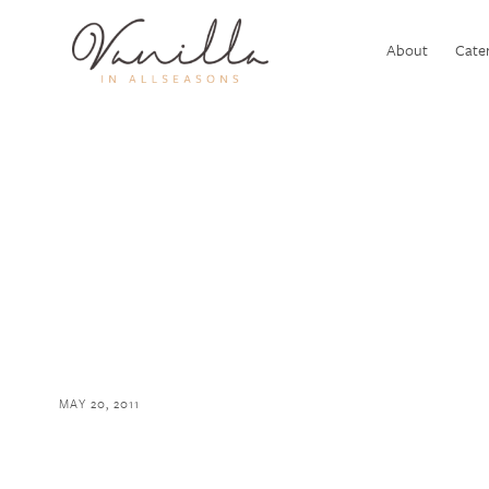
About
Cater
MAY 20, 2011