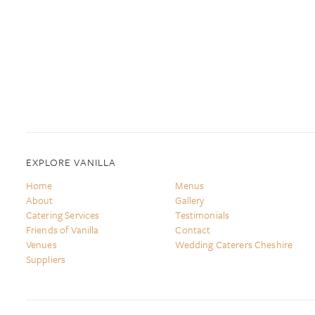
EXPLORE VANILLA
Home
Menus
About
Gallery
Catering Services
Testimonials
Friends of Vanilla
Contact
Venues
Wedding Caterers Cheshire
Suppliers