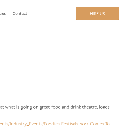
ues
Contact
HIRE US
t what is going on great food and drink theatre, loads
nts/Industry_Events/Foodies-Festivals-2011-Comes-To-