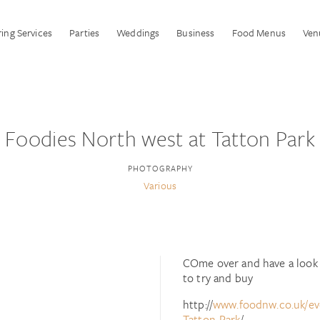
ing Services
Parties
Weddings
Business
Food Menus
Ven
Foodies North west at Tatton Park
PHOTOGRAPHY
Various
COme over and have a look a
to try and buy
http://
www.foodnw.co.uk/eve
Tatton-Park
/