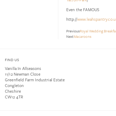
Even the FAMOUS
http://
www.leahspantry.co.u
Previous
Royal Wedding Breakf
Next
Macaroons
FIND US
Vanilla In Allseasons
11/12 Newman Close
Greenfield Farm Industrial Estate
Congleton
Cheshire
CW12 4TR