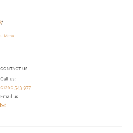
k
/
ast Menu
CONTACT US
Call us:
01260 543 977
Email us: