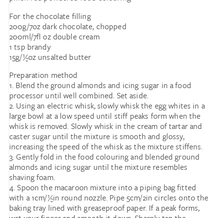
For the chocolate filling
200g/7oz dark chocolate, chopped
200ml/7fl oz double cream
1 tsp brandy
15g/½oz unsalted butter
Preparation method
1. Blend the ground almonds and icing sugar in a food
processor until well combined. Set aside.
2. Using an electric whisk, slowly whisk the egg whites in a
large bowl at a low speed until stiff peaks form when the
whisk is removed. Slowly whisk in the cream of tartar and
caster sugar until the mixture is smooth and glossy,
increasing the speed of the whisk as the mixture stiffens.
3. Gently fold in the food colouring and blended ground
almonds and icing sugar until the mixture resembles
shaving foam.
4. Spoon the macaroon mixture into a piping bag fitted
with a 1cm/½in round nozzle. Pipe 5cm/2in circles onto the
baking tray lined with greaseproof paper. If a peak forms,