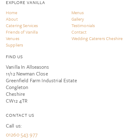
EXPLORE VANILLA
Home
Menus
About
Gallery
Catering Services
Testimonials
Friends of Vanilla
Contact
Venues
Wedding Caterers Cheshire
Suppliers
FIND US
Vanilla In Allseasons
11/12 Newman Close
Greenfield Farm Industrial Estate
Congleton
Cheshire
CW12 4TR
CONTACT US
Call us:
01260 543 977