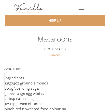
HIRE US
Macaroons
PHOTOGRAPHY
Various
JUNE 1, 2011
Ingredients
125g/4oz ground almonds
200g/7oz icing sugar
3 free-range egg whites
2 tbsp caster sugar
1/2 tsp cream of tartar
pinch red powdered food colouring