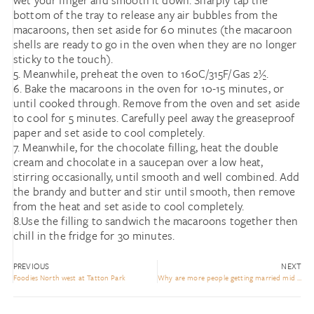
wet your finger and smooth it down. Sharply tap the
bottom of the tray to release any air bubbles from the
macaroons, then set aside for 60 minutes (the macaroon
shells are ready to go in the oven when they are no longer
sticky to the touch).
5. Meanwhile, preheat the oven to 160C/315F/Gas 2½.
6. Bake the macaroons in the oven for 10-15 minutes, or
until cooked through. Remove from the oven and set aside
to cool for 5 minutes. Carefully peel away the greaseproof
paper and set aside to cool completely.
7. Meanwhile, for the chocolate filling, heat the double
cream and chocolate in a saucepan over a low heat,
stirring occasionally, until smooth and well combined. Add
the brandy and butter and stir until smooth, then remove
from the heat and set aside to cool completely.
8.Use the filling to sandwich the macaroons together then
chill in the fridge for 30 minutes.
PREVIOUS
NEXT
Foodies North west at Tatton Park
Why are more people getting married mid Week???