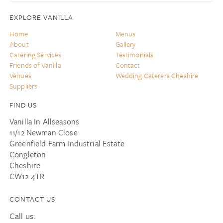
EXPLORE VANILLA
Home
Menus
About
Gallery
Catering Services
Testimonials
Friends of Vanilla
Contact
Venues
Wedding Caterers Cheshire
Suppliers
FIND US
Vanilla In Allseasons
11/12 Newman Close
Greenfield Farm Industrial Estate
Congleton
Cheshire
CW12 4TR
CONTACT US
Call us: