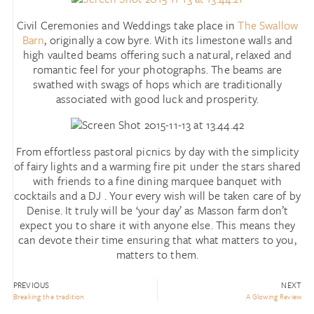
Civil Ceremonies and Weddings take place in
The Swallow
Barn
, originally a cow byre. With its limestone walls and
high vaulted beams offering such a natural, relaxed and
romantic feel for your photographs. The beams are
swathed with swags of hops which are traditionally
associated with good luck and prosperity.
From effortless pastoral picnics by day with the simplicity
of fairy lights and a warming fire pit under the stars shared
with friends to a fine dining marquee banquet with
cocktails and a DJ . Your every wish will be taken care of by
Denise. It truly will be ‘your day’ as Masson farm don’t
expect you to share it with anyone else. This means they
can devote their time ensuring that what matters to you,
matters to them.
PREVIOUS
NEXT
Breaking the tradition
A Glowing Review