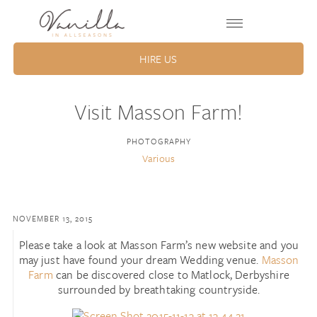
HIRE US
Visit Masson Farm!
PHOTOGRAPHY
Various
NOVEMBER 13, 2015
Please take a look at Masson Farm’s new website and you
may just have found your dream Wedding venue.
Masson
Farm
can be discovered close to Matlock, Derbyshire
surrounded by breathtaking countryside.