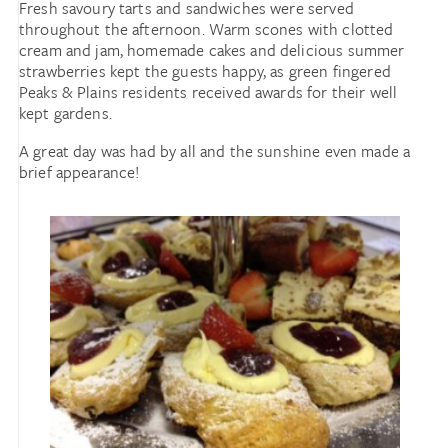
Fresh savoury tarts and sandwiches were served
throughout the afternoon. Warm scones with clotted
cream and jam, homemade cakes and delicious summer
strawberries kept the guests happy, as green fingered
Peaks & Plains residents received awards for their well
kept gardens.
A great day was had by all and the sunshine even made a
brief appearance!