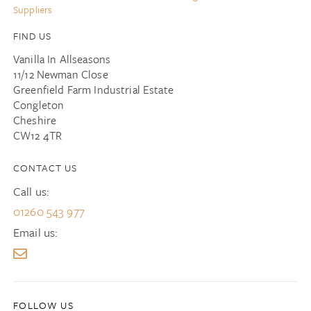
Suppliers
FIND US
Vanilla In Allseasons
11/12 Newman Close
Greenfield Farm Industrial Estate
Congleton
Cheshire
CW12 4TR
CONTACT US
Call us:
01260 543 977
Email us: