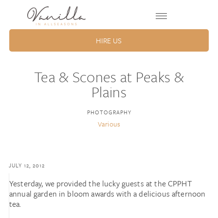
HIRE US
Tea & Scones at Peaks &
Plains
PHOTOGRAPHY
Various
JULY 12, 2012
Yesterday, we provided the lucky guests at the CPPHT
annual garden in bloom awards with a delicious afternoon
tea.