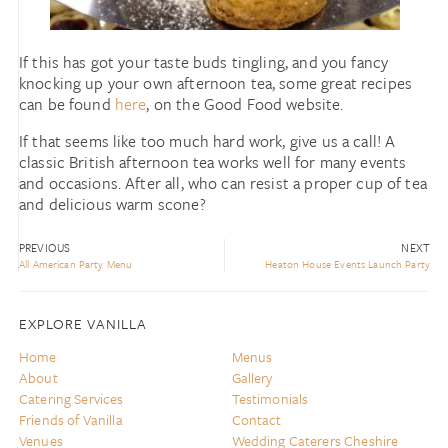
If this has got your taste buds tingling, and you fancy
knocking up your own afternoon tea, some great recipes
can be found
here
, on the Good Food website.
If that seems like too much hard work, give us a call! A
classic British afternoon tea works well for many events
and occasions. After all, who can resist a proper cup of tea
and delicious warm scone?
PREVIOUS
NEXT
All American Party Menu
Heaton House Events Launch Party
EXPLORE VANILLA
Home
Menus
About
Gallery
Catering Services
Testimonials
Friends of Vanilla
Contact
Venues
Wedding Caterers Cheshire