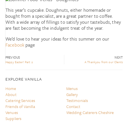
This year’s cupcake. Doughnuts, either homemade or
bought from a specialist, are a great partner to coffee.
With a wide array of fillings to satisfy your tastebuds, they
are fast becoming the indulgent treat of the year.
We’d love to hear your ideas for this summer on our
Facebook
page
PREVIOUS
NEXT
Happy Easter! Part 2
A Thankyou from our Clients
EXPLORE VANILLA
Home
Menus
About
Gallery
Catering Services
Testimonials
Friends of Vanilla
Contact
Venues
Wedding Caterers Cheshire
Suppliers