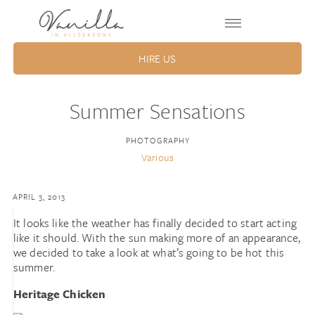
HIRE US
Summer Sensations
PHOTOGRAPHY
Various
APRIL 3, 2013
It looks like the weather has finally decided to start acting
like it should. With the sun making more of an appearance,
we decided to take a look at what’s going to be hot this
summer.
Heritage Chicken