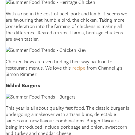
With a rise in the cost of beef, pork and lamb, it seems we
are favouring that humble bird, the chicken. Taking more
consideration into the farming of chickens is making all
the difference. Reared on small farms, heritage chickens
are even tastier.
Chicken kievs are even finding their way back on to
restaurant menus. We love this
recipe
from Channel 4’s
Simon Rimmer.
Gilded Burgers
This year is all about quality fast food. The classic burger is
undergoing a makeover with artisan buns, delectable
sauces and new flavour combinations. Burger flavours
being introduced include pork sage and onion, sweetcorn
and turkey and cheddar cheese.