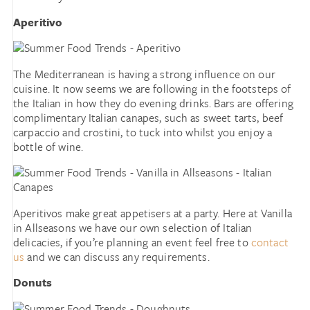
Aperitivo
The Mediterranean is having a strong influence on our
cuisine. It now seems we are following in the footsteps of
the Italian in how they do evening drinks. Bars are offering
complimentary Italian canapes, such as sweet tarts, beef
carpaccio and crostini, to tuck into whilst you enjoy a
bottle of wine.
Aperitivos make great appetisers at a party. Here at Vanilla
in Allseasons we have our own selection of Italian
delicacies, if you’re planning an event feel free to
contact
us
and we can discuss any requirements.
Donuts