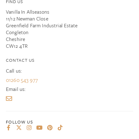
FIND US
Vanilla In Allseasons
11/12 Newman Close
Greenfield Farm Industrial Estate
Congleton
Cheshire
CW12 4TR
CONTACT US
Call us:
01260 543 977
Email us: