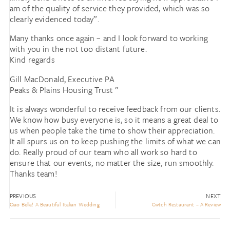
am of the quality of service they provided, which was so
clearly evidenced today”.
Many thanks once again – and I look forward to working
with you in the not too distant future.
Kind regards
Gill MacDonald, Executive PA
Peaks & Plains Housing Trust ”
It is always wonderful to receive feedback from our clients.
We know how busy everyone is, so it means a great deal to
us when people take the time to show their appreciation.
It all spurs us on to keep pushing the limits of what we can
do. Really proud of our team who all work so hard to
ensure that our events, no matter the size, run smoothly.
Thanks team!
PREVIOUS
NEXT
Ciao Bella! A Beautiful Italian Wedding
Cwtch Restaurant – A Review