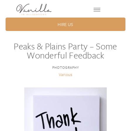
HIRE US
Peaks & Plains Party – Some
Wonderful Feedback
PHOTOGRAPHY
Various