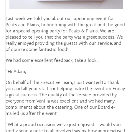
Last week we told you about our upcoming event for
Peaks and Plains, hobnobbing with the great and the good
for a special opening party for Peaks & Plains. We are
pleased to tell you that the party was a great success. We
really enjoyed providing the guests with our service, and
of course some fantastic food!
We had some excellent feedback, take a look…
“Hi Adam,
On behalf of the Executive Team, I just wanted to thank
you and all your staff for helping make the event on Friday
a great success. The quality of the service provided by
everyone from Vanilla was excellent and we had many
compliments about the catering. One of our Board e-
mailed us after the event
“What a proud occasion we’ve just enjoyed. …would you
kindly send a note to all involved saying how appreciative I