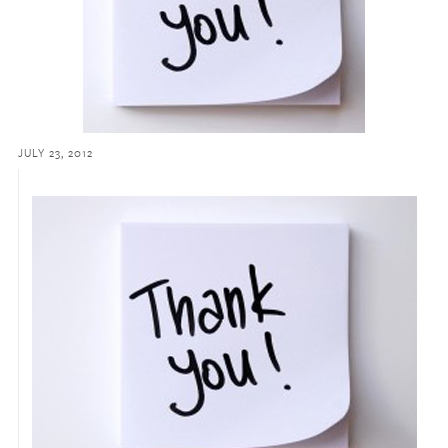
JULY 23, 2012