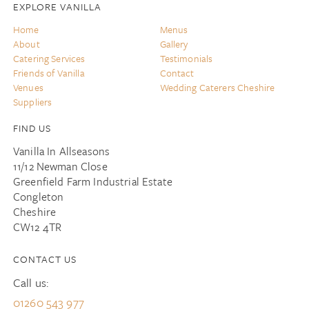
EXPLORE VANILLA
Home
Menus
About
Gallery
Catering Services
Testimonials
Friends of Vanilla
Contact
Venues
Wedding Caterers Cheshire
Suppliers
FIND US
Vanilla In Allseasons
11/12 Newman Close
Greenfield Farm Industrial Estate
Congleton
Cheshire
CW12 4TR
CONTACT US
Call us:
01260 543 977