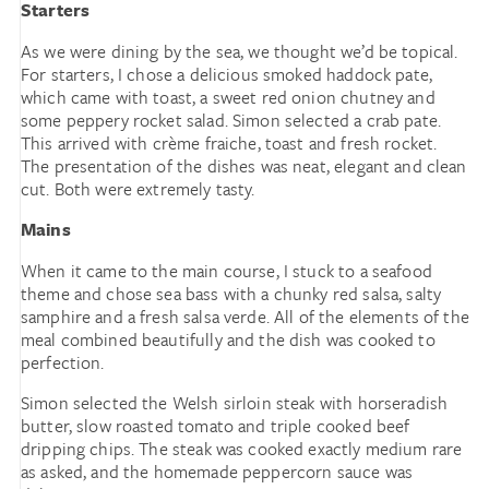
Starters
As we were dining by the sea, we thought we’d be topical.
For starters, I chose a delicious smoked haddock pate,
which came with toast, a sweet red onion chutney and
some peppery rocket salad. Simon selected a crab pate.
This arrived with crème fraiche, toast and fresh rocket.
The presentation of the dishes was neat, elegant and clean
cut. Both were extremely tasty.
Mains
When it came to the main course, I stuck to a seafood
theme and chose sea bass with a chunky red salsa, salty
samphire and a fresh salsa verde. All of the elements of the
meal combined beautifully and the dish was cooked to
perfection.
Simon selected the Welsh sirloin steak with horseradish
butter, slow roasted tomato and triple cooked beef
dripping chips. The steak was cooked exactly medium rare
as asked, and the homemade peppercorn sauce was