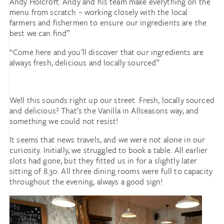
Andy Holcroft. Andy and his team make everything on the
menu from scratch – working closely with the local
farmers and fishermen to ensure our ingredients are the
best we can find”
“Come here and you’ll discover that our ingredients are
always fresh, delicious and locally sourced”
Well this sounds right up our street. Fresh, locally sourced
and delicious? That’s the Vanilla in Allseasons way, and
something we could not resist!
It seems that news travels, and we were not alone in our
curiosity. Initially, we struggled to book a table. All earlier
slots had gone, but they fitted us in for a slightly later
sitting of 8.30. All three dining rooms were full to capacity
throughout the evening, always a good sign!