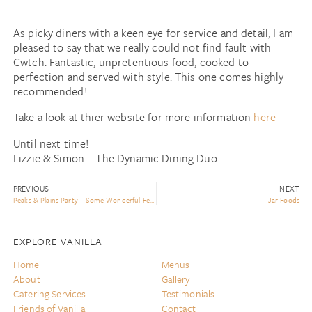
As picky diners with a keen eye for service and detail, I am
pleased to say that we really could not find fault with
Cwtch. Fantastic, unpretentious food, cooked to
perfection and served with style. This one comes highly
recommended!
Take a look at thier website for more information
here
Until next time!
Lizzie & Simon – The Dynamic Dining Duo.
PREVIOUS
NEXT
Peaks & Plains Party – Some Wonderful Feedback
Jar Foods
EXPLORE VANILLA
Home
Menus
About
Gallery
Catering Services
Testimonials
Friends of Vanilla
Contact