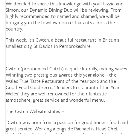
We decided to share this knowledge with you! Lizzie and
Simon, our Dynamic Dining Duo will be reviewing. From
highly recommended to named and shamed, we will be
bringing you the lowdown on restaurants across the
country.
This week, it’s Cwtch, a beautiful restaurant in Britain’s
smallest city, St Davids in Pembrokeshire.
Cwtch (pronounced Cutch) is quite literally, making waves.
Winning two prestigious awards this year alone – the
Wales True Taste Restaurant of the Year 2012 and the
Good Food Guide 2012 ‘Readers Restaurant of the Year
Wales’ they are well renowned for their fantastic
atmosphere, great service and wonderful menu.
The Cwtch Website states –
“Cwtch was born from a passion for good honest food and
great service. Working alongside Rachael is Head Chef,