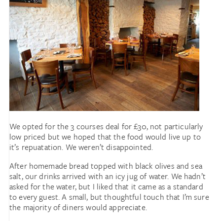
We opted for the 3 courses deal for £30, not particularly
low priced but we hoped that the food would live up to
it’s repuatation. We weren’t disappointed.
After homemade bread topped with black olives and sea
salt, our drinks arrived with an icy jug of water. We hadn’t
asked for the water, but I liked that it came as a standard
to every guest. A small, but thoughtful touch that I’m sure
the majority of diners would appreciate.