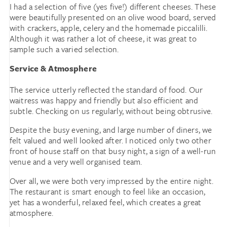
I had a selection of five (yes five!) different cheeses. These
were beautifully presented on an olive wood board, served
with crackers, apple, celery and the homemade piccalilli.
Although it was rather a lot of cheese, it was great to
sample such a varied selection.
Service & Atmosphere
The service utterly reflected the standard of food. Our
waitress was happy and friendly but also efficient and
subtle. Checking on us regularly, without being obtrusive.
Despite the busy evening, and large number of diners, we
felt valued and well looked after. I noticed only two other
front of house staff on that busy night, a sign of a well-run
venue and a very well organised team.
Over all, we were both very impressed by the entire night.
The restaurant is smart enough to feel like an occasion,
yet has a wonderful, relaxed feel, which creates a great
atmosphere.