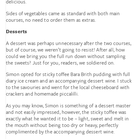
delicious.
Sides of vegetables came as standard with both main
courses, no need to order them as extras.
Desserts
A dessert was perhaps unnecessary after the two courses,
but of course, we weren’t going to resist! After all, how
could we bring you the full run down without sampling
the sweets? Just for you, readers, we soldiered on.
Simon opted for sticky toffee Bara Brith pudding with full
diary ice cream and an accompanying dessert wine. I stuck
to the savouries and went for the local cheeseboard with
crackers and homemade piccalilli.
As you may know, Simon is something of a dessert master
and not easily impressed, however, the sticky toffee was
exactly what he wanted it to be – light, sweet and melt in
the mouth without being too dry or heavy, perfectly
complimented by the accompanying dessert wine.