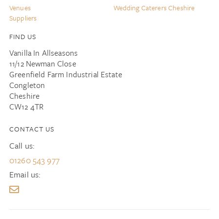
Venues
Wedding Caterers Cheshire
Suppliers
FIND US
Vanilla In Allseasons
11/12 Newman Close
Greenfield Farm Industrial Estate
Congleton
Cheshire
CW12 4TR
CONTACT US
Call us:
01260 543 977
Email us: