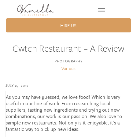
HIRE US
Cwtch Restaurant – A Review
PHOTOGRAPHY
Various
JULY 27, 2012
As you may have guessed, we love food! Which is very
useful in our line of work. From researching local
suppliers, tasting new ingredients and trying out new
combinations, our work is our passion. We also love to
sample new restaurants. Not only is it enjoyable, it’s a
fantastic way to pick up new ideas.