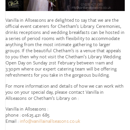
Vanilla in Allseasons are delighted to say that we are the
official event caterers for Chetham’s Library. Ceremonies,
drinks receptions and wedding breakfasts can be hosted in
a series of period rooms with flexibility to accommodate
anything from the most intimate gathering to larger
groups. If the beautiful Chetham’s is a venue that appeals
to you then why not visit the Chetham’s Library Wedding
Open Day on Sunday 21st February between 11am and
3:30pm where our expert catering team will be offering
refreshments for you take in the gorgeous building.
For more information and details of how we can work with
you on your special day, please contact Vanilla in
Allseasons or Chetham’s Library on :
Vanilla in Allseasons :
phone : 01625 421 685
Email :
info@vanillainallseasons.co.uk