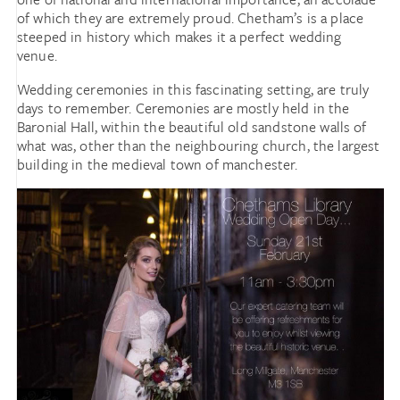
of which they are extremely proud. Chetham’s is a place
steeped in history which makes it a perfect wedding
venue.
Wedding ceremonies in this fascinating setting, are truly
days to remember. Ceremonies are mostly held in the
Baronial Hall, within the beautiful old sandstone walls of
what was, other than the neighbouring church, the largest
building in the medieval town of manchester.