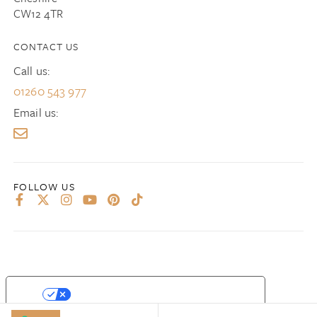
CW12 4TR
CONTACT US
Call us:
01260 543 977
Email us:
YOUR PRIVACY CHOICES