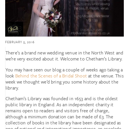
FEBRUARY 5, 2016
There’s a brand new wedding venue in the North West and
we’re very excited about it. Welcome to Chetham’s Library.
You may have seen our blog a couple of weeks ago taking a
look
Behind the Scenes of a Bridal Shoot
at the venue. This
week we thought we’d bring you some history about the
library.
Chetham’s Library was founded in 1653 and is the oldest
public library in England. As an independent charity it
remains open to readers and visitors free of charge,
although a minimum donation can be made of £3. The
collection of books in the library have been designated as
one of national and international importance, an accolade