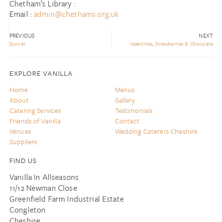
Chetham’s Library :
Email :
admin@chethams.org.uk
PREVIOUS
NEXT
Scones
Valentines, Strawberries & Chocolate
EXPLORE VANILLA
Home
Menus
About
Gallery
Catering Services
Testimonials
Friends of Vanilla
Contact
Venues
Wedding Caterers Cheshire
Suppliers
FIND US
Vanilla In Allseasons
11/12 Newman Close
Greenfield Farm Industrial Estate
Congleton
Cheshire