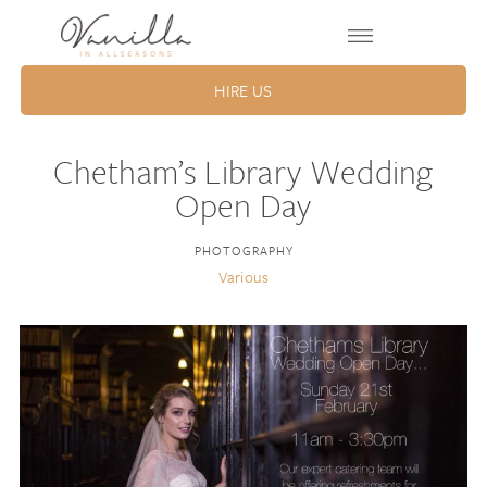
HIRE US
Chetham’s Library Wedding
Open Day
PHOTOGRAPHY
Various