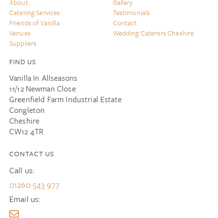
About
Gallery
Catering Services
Testimonials
Friends of Vanilla
Contact
Venues
Wedding Caterers Cheshire
Suppliers
FIND US
Vanilla In Allseasons
11/12 Newman Close
Greenfield Farm Industrial Estate
Congleton
Cheshire
CW12 4TR
CONTACT US
Call us:
01260 543 977
Email us: