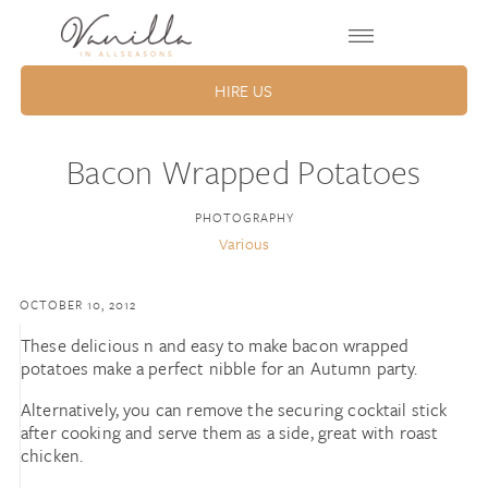
HIRE US
Bacon Wrapped Potatoes
PHOTOGRAPHY
Various
OCTOBER 10, 2012
These delicious n and easy to make bacon wrapped
potatoes make a perfect nibble for an Autumn party.
Alternatively, you can remove the securing cocktail stick
after cooking and serve them as a side, great with roast
chicken.