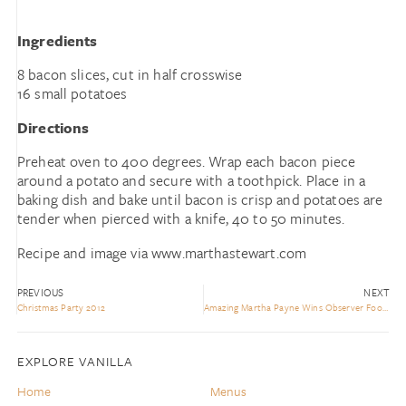
Ingredients
8 bacon slices, cut in half crosswise
16 small potatoes
Directions
Preheat oven to 400 degrees. Wrap each bacon piece
around a potato and secure with a toothpick. Place in a
baking dish and bake until bacon is crisp and potatoes are
tender when pierced with a knife, 40 to 50 minutes.
Recipe and image via www.marthastewart.com
PREVIOUS
NEXT
Christmas Party 2012
Amazing Martha Payne Wins Observer Food Monthly Award
EXPLORE VANILLA
Home
Menus