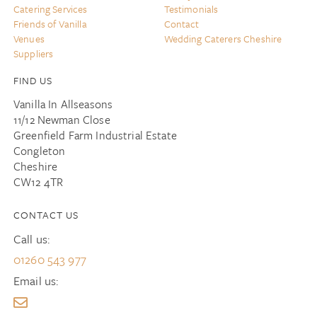
Catering Services
Testimonials
Friends of Vanilla
Contact
Venues
Wedding Caterers Cheshire
Suppliers
FIND US
Vanilla In Allseasons
11/12 Newman Close
Greenfield Farm Industrial Estate
Congleton
Cheshire
CW12 4TR
CONTACT US
Call us:
01260 543 977
Email us: