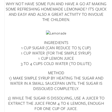
WHY NOT HAVE SOME FUN AND HAVE A GO AT MAKING
SOME REFRESHING HOMEMADE LEMONADE? IT’S QUICK
AND EASY AND ALSO A GREAT ACTIVITY TO INVOLVE
THE CHILDREN.
INGREDIENTS
1 CUP SUGAR (CAN REDUCE TO ¾ CUP)
1 CUP WATER (FOR THE SIMPLE SYRUP)
1 CUP LEMON JUICE
3 TO 4 CUPS COLD WATER (TO DILUTE)
METHOD
1) MAKE SIMPLE SYRUP BY HEATING THE SUGAR AND
WATER IN A SMALL SAUCEPAN UNTIL THE SUGAR IS
DISSOLVED COMPLETELY.
2) WHILE THE SUGAR IS DISSOLVING, USE A JUICER TO
EXTRACT THE JUICE FROM 4 TO 6 LEMONS, ENOUGH
FOR ONE CUP OF JUICE.