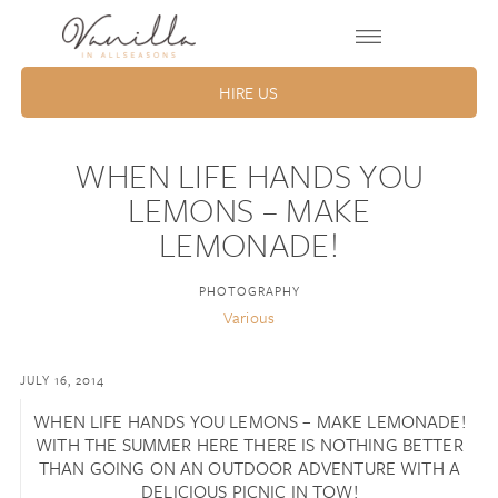
HIRE US
WHEN LIFE HANDS YOU
LEMONS – MAKE
LEMONADE!
PHOTOGRAPHY
Various
JULY 16, 2014
WHEN LIFE HANDS YOU LEMONS – MAKE LEMONADE!
WITH THE SUMMER HERE THERE IS NOTHING BETTER
THAN GOING ON AN OUTDOOR ADVENTURE WITH A
DELICIOUS PICNIC IN TOW!