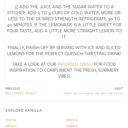
3) ADD THE JUICE AND THE SUGAR WATER TO A
PITCHER. ADD 3 TO 4 CUPS OF COLD WATER, MORE OR
LESS TO THE DESIRED STRENGTH. REFRIGERATE 30 TO
40 MINUTES. IF THE LEMONADE IS A LITTLE SWEET FOR
YOUR TASTE, ADD A LITTLE MORE STRAIGHT LEMON TO
IT.
FINALLY, FINISH OFF BY SERVING WITH ICE AND SLICED
LEMONS FOR THE PERFECT QUENCH-THIRSTING DRINK!
TAKE A LOOK AT OUR
INFORMAL MENU
FOR FOOD
INSPIRATION TO COMPLIMENT THE FRESH, SUMMERY
VIBES!
PREVIOUS
NEXT
BBQ THEMED DELIGHT!
Check out our menus! We can’t wait to cater fo
EXPLORE VANILLA
Home
Menus
About
Gallery