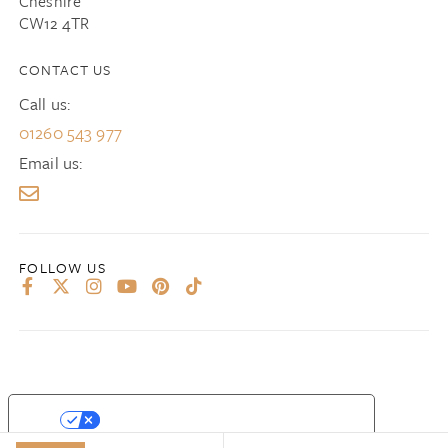
Cheshire
CW12 4TR
CONTACT US
Call us:
01260 543 977
Email us:
YOUR PRIVACY CHOICES