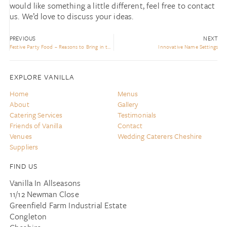
would like something a little different, feel free to contact
us. We’d love to discuss your ideas.
PREVIOUS
NEXT
Festive Party Food – Reasons to Bring in the Experts!
Innovative Name Settings
EXPLORE VANILLA
Home
Menus
About
Gallery
Catering Services
Testimonials
Friends of Vanilla
Contact
Venues
Wedding Caterers Cheshire
Suppliers
FIND US
Vanilla In Allseasons
11/12 Newman Close
Greenfield Farm Industrial Estate
Congleton