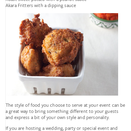
Akara Fritters with a dipping sauce
The style of food you choose to serve at your event can be
a great way to bring something different to your guests
and express a bit of your own style and personality.
If you are hosting a wedding, party or special event and