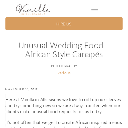
HIRE US
Unusual Wedding Food –
African Style Canapés
PHOTOGRAPHY
Various
NOVEMBER 14, 2012
Here at Vanilla in Allseasons we love to roll up our sleeves
and try something new so we are always excited when our
clients make unusual food requests for us to try.
It’s not often that we get to create African inspired menus