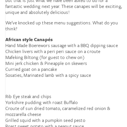
but that is just what we have been asked to do for a
fantastic wedding next year. These canapes will be exciting,
unique and absolutely delicious!
We’ve knocked up these menu suggestions. What do you
think?
African style Canapés
Hand Made Boerewors sausage with a BBQ dipping sauce
Chicken livers with a peri peri sauce on a croute
Mafeking Biltong (for guest to chew on)
Mini jerk chicken & Pineapple on skewers
Curried goat on a pancake
Sosaties, Marinated lamb with a spicy sauce
Rib Eye steak and chips
Yorkshire pudding with roast Buffalo
Croute of sun dried tomato, caramelized red onion &
mozzarella cheese
Grilled squid with a pumpkin seed pesto
Roast sweet potato with a peanut sauce