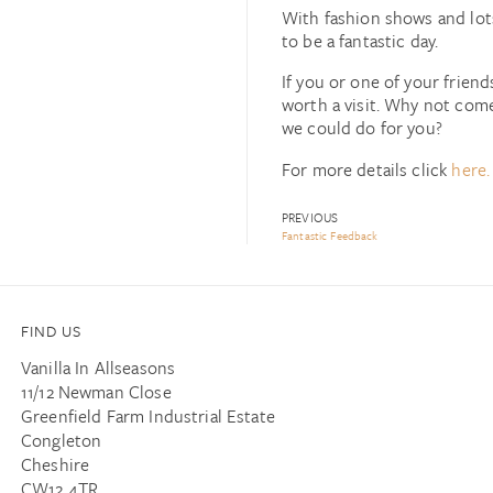
With fashion shows and lots
to be a fantastic day.
If you or one of your friend
worth a visit. Why not com
we could do for you?
For more details click
here.
PREVIOUS
Fantastic Feedback
FIND US
Vanilla In Allseasons
11/12 Newman Close
Greenfield Farm Industrial Estate
Congleton
Cheshire
CW12 4TR