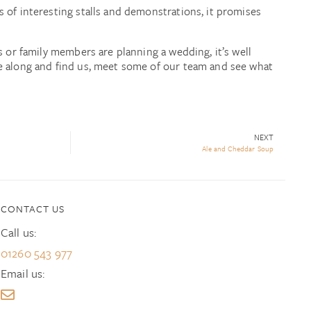
 of interesting stalls and demonstrations, it promises
s or family members are planning a wedding, it’s well
e along and find us, meet some of our team and see what
NEXT
Ale and Cheddar Soup
CONTACT US
Call us:
01260 543 977
Email us: