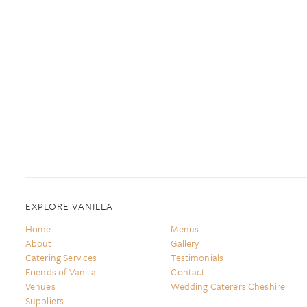
EXPLORE VANILLA
Home
Menus
About
Gallery
Catering Services
Testimonials
Friends of Vanilla
Contact
Venues
Wedding Caterers Cheshire
Suppliers