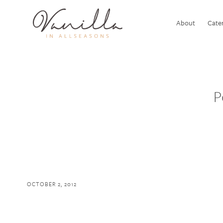
About
Cater
P
OCTOBER 2, 2012