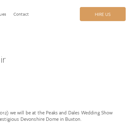
ues
Contact
HIRE US
ir
012) we will be at the Peaks and Dales Wedding Show
prestigious Devonshire Dome in Buxton.