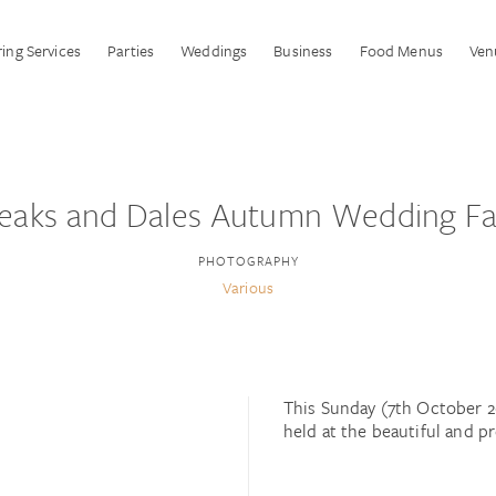
ing Services
Parties
Weddings
Business
Food Menus
Ven
eaks and Dales Autumn Wedding Fa
PHOTOGRAPHY
Various
This Sunday (7th October 2
held at the beautiful and 