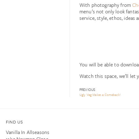
With photography from
Ch
menu’s not only look fantast
service, style, ethos, ideas 
You will be able to downloa
Watch this space, we’ll let 
PREVIOUS
Ugly Veg Makes a Comeback!
FIND US
Vanilla In Allseasons
11/12 Newman Close