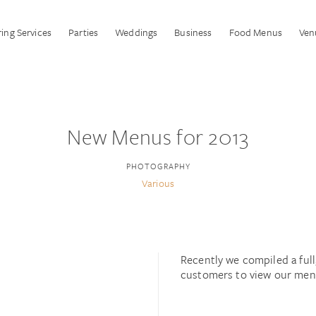
ing Services
Parties
Weddings
Business
Food Menus
Ven
New Menus for 2013
PHOTOGRAPHY
Various
Recently we compiled a ful
customers to view our menu