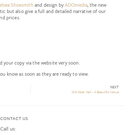
elsea Shoesmith
and design by
ADOmedia
, the new
ic but also give a full and detailed narrative of our
and prices.
d your copy via the website very soon.
you know as soon as they are ready to view.
NEXT
Old Moat Hall – A Beautiful Venue
CONTACT US
Call us: