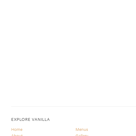
EXPLORE VANILLA
Home
Menus
About
Gallery