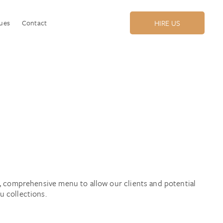
ues
Contact
HIRE US
l, comprehensive menu to allow our clients and potential
 collections.