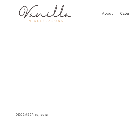
About
Cater
DECEMBER 10, 2012