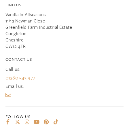
FIND US
Vanilla In Allseasons
11/12 Newman Close
Greenfield Farm Industrial Estate
Congleton
Cheshire
CW12 4TR
CONTACT US
Call us:
01260 543 977
Email us: