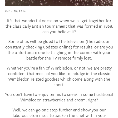
JUNE 26, 2014
It’s that wonderful occasion when we all get together for
the classically British tournament that was formed in 1868,
can you believe it?
Some of us will be glued to the television (the radio, or
constantly checking updates online) for results, or are you
the unfortunate one left sighing in the corner with your
battle for the TV remote firmly lost.
Whether you’re a fan of Wimbledon, or not, we are pretty
confident that most of you like to indulge in the classic
Wimbledon related goodies which come along with the
sport!
You don’t have to enjoy tennis to sneak in some traditional
Wimbledon strawberries and cream, right?
Well, we can go one step further and show you our
fabulous eton mess to awaken the chef within you: