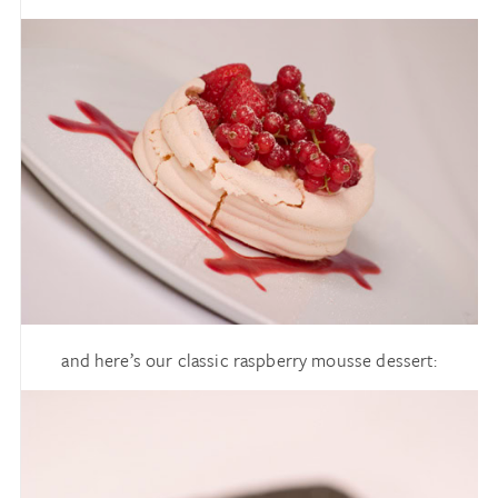
and here’s our classic raspberry mousse dessert: