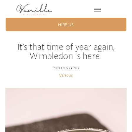
HIRE US
It’s that time of year again,
Wimbledon is here!
PHOTOGRAPHY
Various