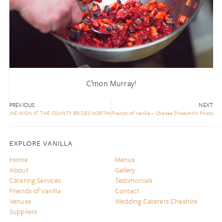
C’mon Murray!
PREVIOUS
NEXT
WE WON AT THE COUNTY BRIDES NORTHWEST AWARDS!
Friends of Vanilla – Chelsea Shoesmith Photogr
EXPLORE VANILLA
Home
Menus
About
Gallery
Catering Services
Testimonials
Friends of Vanilla
Contact
Venues
Wedding Caterers Cheshire
Suppliers