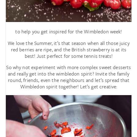
to help you get inspired for the Wimbledon week!
We love the Summer, it’s that season when all those juicy
red berries are ripe, and the British strawberry is at its
best! Just perfect for some tennis treats!
So why not experiment with more complex sweet desserts
and really get into the wimbledon spirit? Invite the family
round, friends, even the neighbours and let’s spread that
Wimbledon spirit together! Let’s get creative: