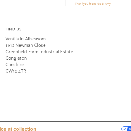
Thankyou from Nic & Amy
FIND US
Vanilla In Allseasons
11/12 Newman Close
Greenfield Farm Industrial Estate
Congleton
Cheshire
CW12 4TR
ice at collection
YOUR PRIVACY CHOICES