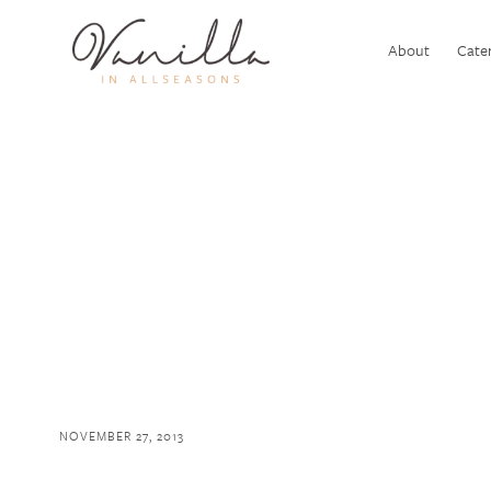
About
Cater
NOVEMBER 27, 2013