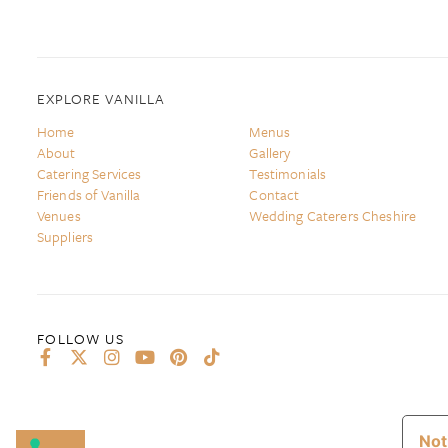
EXPLORE VANILLA
Home
Menus
About
Gallery
Catering Services
Testimonials
Friends of Vanilla
Contact
Venues
Wedding Caterers Cheshire
Suppliers
Not