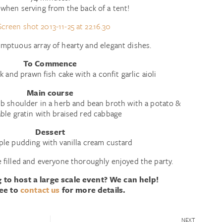
when serving from the back of a tent!
mptuous array of hearty and elegant dishes.
To Commence
k and prawn fish cake with a confit garlic aioli
Main course
mb shoulder in a herb and bean broth with a potato &
ble gratin with braised red cabbage
Dessert
ple pudding with vanilla cream custard
 filled and everyone thoroughly enjoyed the party.
 to host a large scale event? We can help!
ree to
contact us
for more details.
NEXT