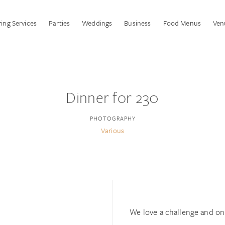
ing Services
Parties
Weddings
Business
Food Menus
Ven
Dinner for 230
PHOTOGRAPHY
Various
We love a challenge and on 