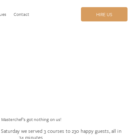
ues
Contact
HIRE US
Masterchef’s got nothing on us!
Saturday we served 3 courses to 230 happy guests, all in
74 minutes.