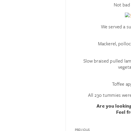
Not bad 
We served a su
Mackerel, polloc
Slow braised pulled la
vegeta
Toffee ap
All 230 tummies were
Are you looking
Feel f
PREVIOUS