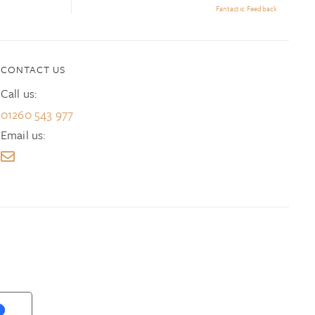
Fantastic Feedback
CONTACT US
Call us:
01260 543 977
Email us: