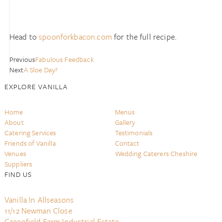
Head to
spoonforkbacon.com
for the full recipe.
Previous
Fabulous Feedback
Next
A Sloe Day?
EXPLORE VANILLA
Home
Menus
About
Gallery
Catering Services
Testimonials
Friends of Vanilla
Contact
Venues
Wedding Caterers Cheshire
Suppliers
FIND US
Vanilla In Allseasons
11/12 Newman Close
Greenfield Farm Industrial Estate