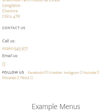
Congleton
Cheshire
CW12 4TR
CONTACT US
Call us:
01260 543 977
Email us:
Facebook-f
X-twitter
Instagram
Youtube
Pinterest
Tiktok
Example Menus