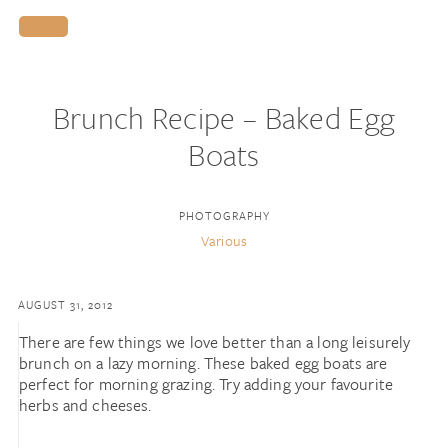
HIRE US
Brunch Recipe – Baked Egg
Boats
PHOTOGRAPHY
Various
AUGUST 31, 2012
There are few things we love better than a long leisurely
brunch on a lazy morning. These baked egg boats are
perfect for morning grazing. Try adding your favourite
herbs and cheeses.