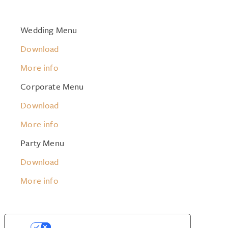
Wedding Menu
Download
More info
Corporate Menu
Download
More info
Party Menu
Download
More info
YOUR PRIVACY CHOICES