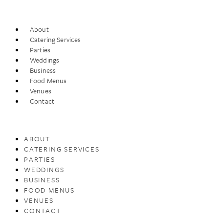
About
Catering Services
Parties
Weddings
Business
Food Menus
Venues
Contact
ABOUT
CATERING SERVICES
PARTIES
WEDDINGS
BUSINESS
FOOD MENUS
VENUES
CONTACT