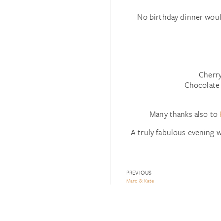
No birthday dinner woul
Cherry
Chocolate
Many thanks also to
A truly fabulous evening w
PREVIOUS
Marc & Kate