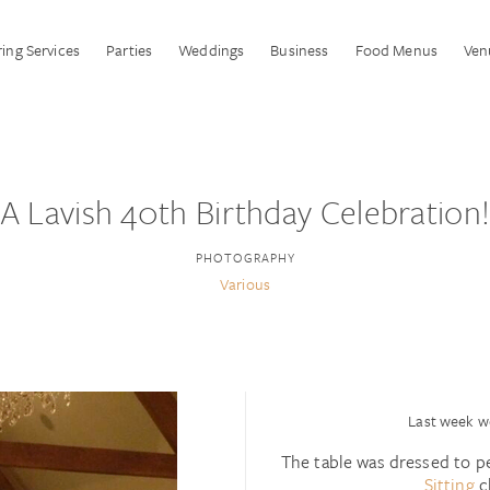
ing Services
Parties
Weddings
Business
Food Menus
Ven
A Lavish 40th Birthday Celebration
PHOTOGRAPHY
Various
Last week we
The table was dressed to p
Sitting
c