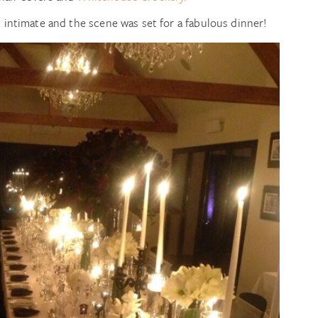
d intimate and the scene was set for a fabulous dinner!