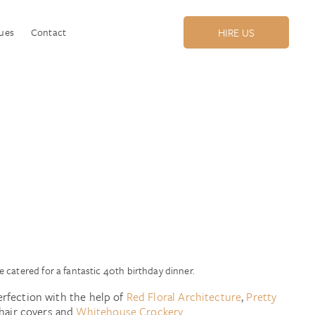
ues
Contact
HIRE US
!
 catered for a fantastic 40th birthday dinner.
erfection with the help of
Red Floral Architecture
,
Pretty
hair covers and
Whitehouse Crockery.