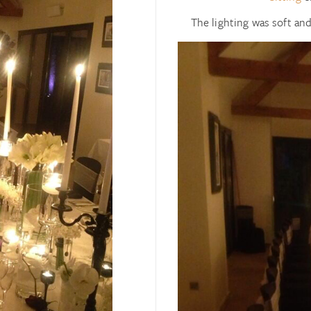
The lighting was soft an