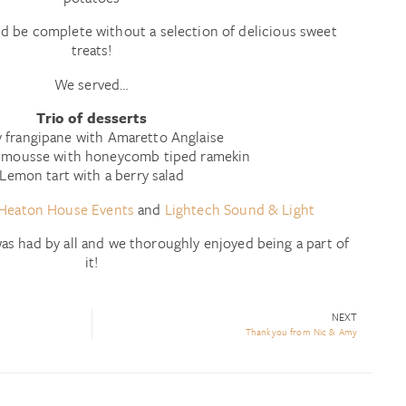
d be complete without a selection of delicious sweet
treats!
We served…
Trio of desserts
 frangipane with Amaretto Anglaise
 mousse with honeycomb tiped ramekin
Lemon tart with a berry salad
Heaton House Events
and
Lightech Sound & Light
as had by all and we thoroughly enjoyed being a part of
it!
NEXT
Thankyou from Nic & Amy