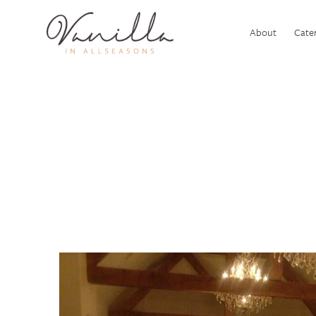
About
Cater