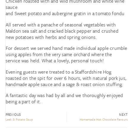
Chicken roasted with and wild mushroom and white wine
sauce
and Sweet potato and aubergine gratin in a tomato fondu
All served with a panache of seasonal vegetables with
Maldon sea salt and cracked black pepper and crushed
new potatoes with herbs and spring onions.
For dessert we served hand made individual apple crumble
using apples from the very same orchard where the
service was held. What a lovely, personal touch!
Evening guests were treated to a Staffordshire Hog
roasted on the spit for over 6 hours, with natural pork jus,
handmade apple sauce and a sage & roast onion stuffing.
A fantastic day was had by all and we thoroughly enjoyed
being a part of it.
PREVIOUS
NEXT
Leek & Potato Soup
Homemade Hot Chocolate Favours