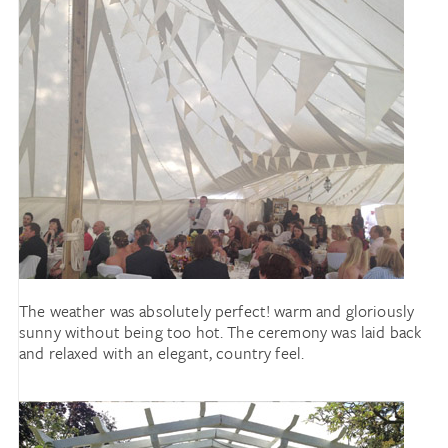
The weather was absolutely perfect! warm and gloriously
sunny without being too hot. The ceremony was laid back
and relaxed with an elegant, country feel.