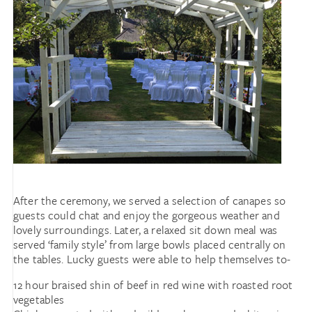
After the ceremony, we served a selection of canapes so
guests could chat and enjoy the gorgeous weather and
lovely surroundings. Later, a relaxed sit down meal was
served ‘family style’ from large bowls placed centrally on
the tables. Lucky guests were able to help themselves to-
12 hour braised shin of beef in red wine with roasted root
vegetables