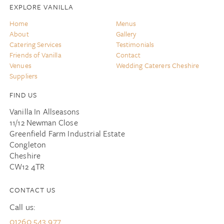
EXPLORE VANILLA
Home
Menus
About
Gallery
Catering Services
Testimonials
Friends of Vanilla
Contact
Venues
Wedding Caterers Cheshire
Suppliers
FIND US
Vanilla In Allseasons
11/12 Newman Close
Greenfield Farm Industrial Estate
Congleton
Cheshire
CW12 4TR
CONTACT US
Call us:
01260 543 977