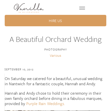
HIRE US
A Beautiful Orchard Wedding
PHOTOGRAPHY
Various
SEPTEMBER 10, 2012
On Saturday we catered for a beautiful, unusual wedding
in Nantwich for a fantastic couple, Hannah and Andy.
Hannah and Andy chose to hold their ceremony in their
own family orchard before dining in a fabulous marquee,
provided by
Purple Rain Weddings.