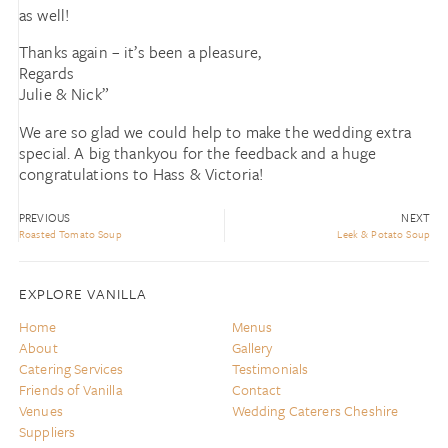
as well!
Thanks again – it’s been a pleasure,
Regards
Julie & Nick”
We are so glad we could help to make the wedding extra
special. A big thankyou for the feedback and a huge
congratulations to Hass & Victoria!
PREVIOUS
NEXT
Roasted Tomato Soup
Leek & Potato Soup
EXPLORE VANILLA
Home
Menus
About
Gallery
Catering Services
Testimonials
Friends of Vanilla
Contact
Venues
Wedding Caterers Cheshire
Suppliers