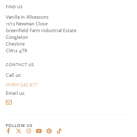
FIND US
Vanilla In Allseasons
11/12 Newman Close
Greenfield Farm Industrial Estate
Congleton
Cheshire
CW12 4TR
CONTACT US
Call us:
01260 543 977
Email us: