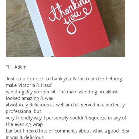
“Hi Adam
Just a quick note to thank you & the team for helping
make Victoria & Hass’
wedding day so special. The main wedding breakfast
looked amazing & was
absolutely delicious as well and all served in a perfectly
professional but
very friendly way. I personally couldn’t squeeze in any of
the evening wrap
bar but I heard lots of comments about what a good idea
it was & delicious