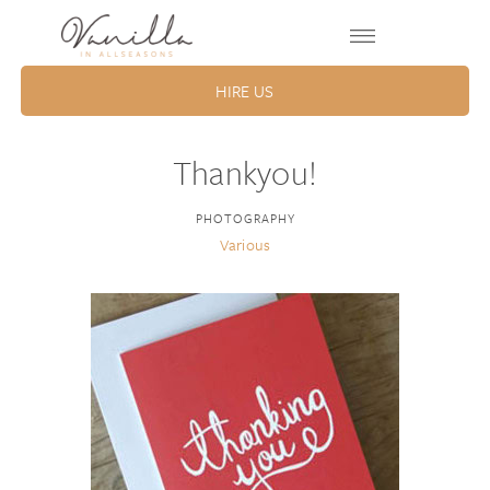
HIRE US
Thankyou!
PHOTOGRAPHY
Various