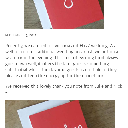
SEPTEMBER 5, 2012
Recently, we catered for Victoria and Hass’ wedding. As
well as a more traditional wedding breakfast, we put on a
wrap bar in the evening. This sort of evening food always
goes down well, it offers the later guests something
substantial whilst the daytime guests can nibble as they
please and keep the energy up for the dancefloor.
We received this lovely thank you note from Julie and Nick
–